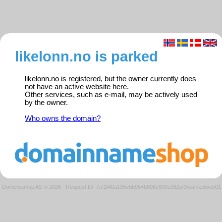
likelonn.no is parked
likelonn.no is registered, but the owner currently does
not have an active website here.
Other services, such as e-mail, may be actively used
by the owner.
Who owns the domain?
Domeneshop AS © 2026
·
Request ID: 7ef2f40a105ebb954b808c800a982af3/parkedweb01